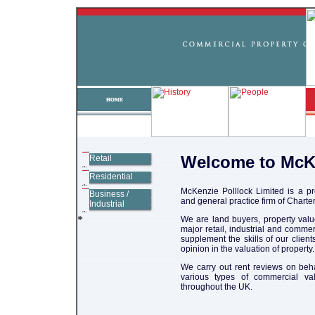
Welcome to McK
Retail
Residential
McKenzie Polllock Limited is a p
Business /
and general practice firm of Chart
Industrial
We are land buyers, property valu
major retail, industrial and comme
supplement the skills of our clien
opinion in the valuation of property.
We carry out rent reviews on beha
various types of commercial va
throughout the UK.