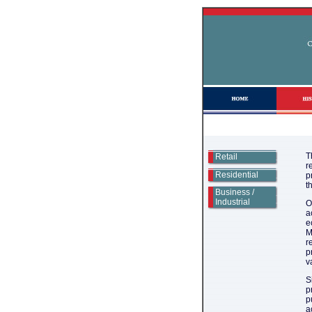
T
Retail
r
Residential
p
t
Business /
Industrial
O
a
e
M
r
p
v
S
p
p
a