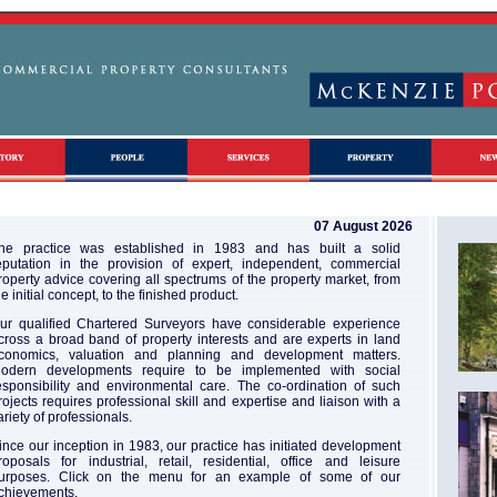
07 August 2026
he practice was established in 1983 and has built a solid
eputation in the provision of expert, independent, commercial
roperty advice covering all spectrums of the property market, from
he initial concept, to the finished product.
ur qualified Chartered Surveyors have considerable experience
cross a broad band of property interests and are experts in land
conomics, valuation and planning and development matters.
odern developments require to be implemented with social
esponsibility and environmental care. The co-ordination of such
rojects requires professional skill and expertise and liaison with a
ariety of professionals.
ince our inception in 1983, our practice has initiated development
roposals for industrial, retail, residential, office and leisure
urposes. Click on the menu for an example of some of our
chievements.