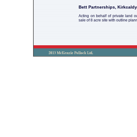
Bett Partnerships, Kirkcaldy
Acting on behalf of private land 
sale of 8 acre site with outline pla