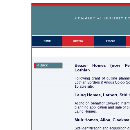
Beazer Homes (now Per
< Back
Lothian
Following grant of outline planni
Lothian Borders & Angus Co-op Soci
10 acre site.
Laing Homes, Larbert, Stirli
Acting on behalf of Glynwed Interna
planning application and sale of ci
Laing Homes.
Muir Homes, Alloa, Clackm
Site identification and acquisition o